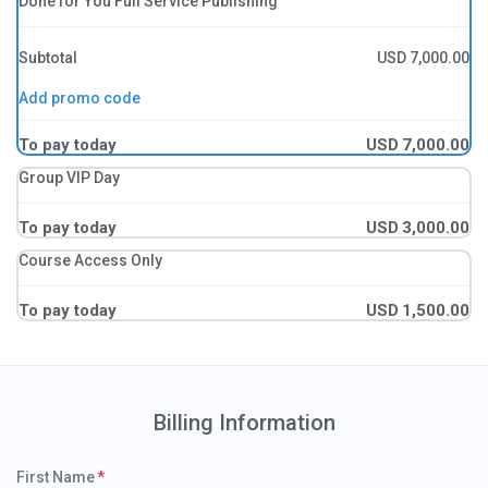
Done for You Full Service Publishing
Subtotal
USD
7,000.00
Add promo code
To pay today
USD
7,000.00
Group VIP Day
To pay today
USD
3,000.00
Course Access Only
To pay today
USD
1,500.00
Billing Information
First Name