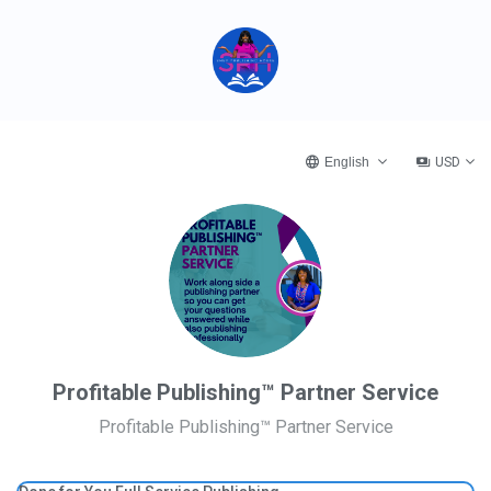
English
USD
Profitable Publishing™ Partner Service
Profitable Publishing™ Partner Service