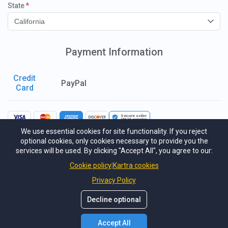
State
California
Payment Information
Credit
PayPal
Card
Secure order
256-bit
encryption
We use essential cookies for site functionality. If you reject
I consent to receiving emails.
optional cookies, only cookies necessary to provide you the
services will be used. By clicking "Accept All", you agree to our:
I agree to the GDPR & CCPA Terms & Conditions.
Cookie policy
Kartra cookies
This site is protected by reCAPTCHA Enterprise and the Google
Privacy
Policy
and
Terms of Service
apply.
Privacy Policy
I understand and agree to the terms of service and agree to sign a contract
Decline optional
as a part of this program.
Submit Payment
USD
7,000.00
Accept All