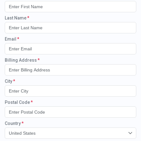
Last Name
Email
Billing Address
City
Postal Code
Country
United States